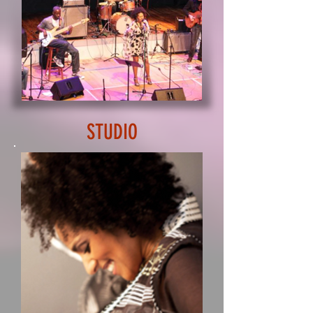
STUDIO