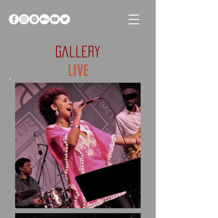
GALLERY
LIVE